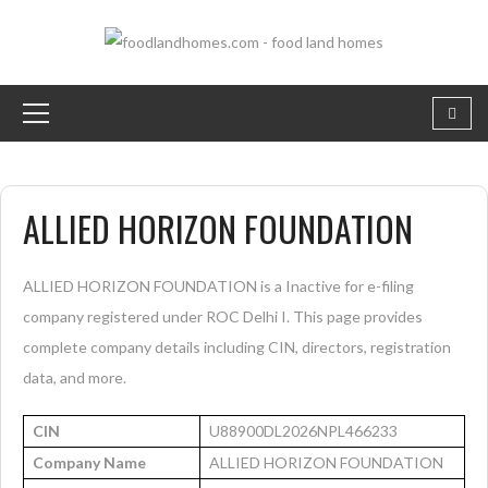
ALLIED HORIZON FOUNDATION
ALLIED HORIZON FOUNDATION is a Inactive for e-filing
company registered under ROC Delhi I. This page provides
complete company details including CIN, directors, registration
data, and more.
CIN
U88900DL2026NPL466233
Company Name
ALLIED HORIZON FOUNDATION