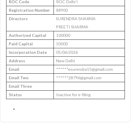
ROC Code
ROC Delhi I
Registration Number
88900
Directors
SURENDRA SHARMA
PREETI SHARMA
Authorized Capital
100000
Paid Capital
50000
Incorporation Date
05/06/2026
Address
New Delhi
Email
******esurendra15@gmail.com
Email Two
******28796@gmail.com
Email Three
Status
Inactive for e-filing