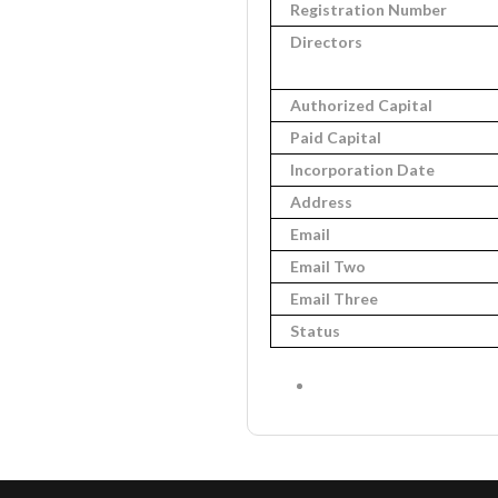
Registration Number
Directors
Authorized Capital
Paid Capital
Incorporation Date
Address
Email
Email Two
Email Three
Status