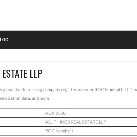
LOG
 ESTATE LLP
a Inactive for e-filing company registered under ROC Mumbai I. This 
registration data, and more.
ACX-9350
ALL THINGS REAL ESTATE LLP
ROC Mumbai I