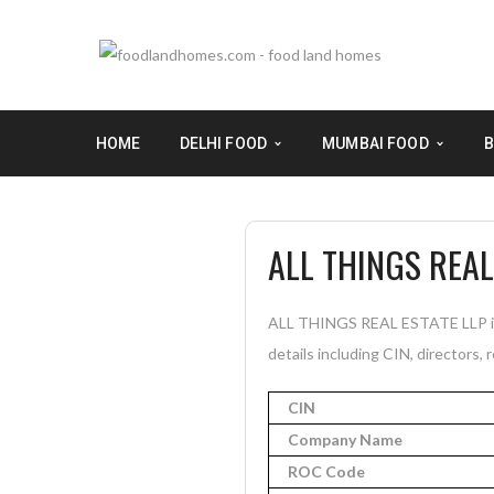
HOME
DELHI FOOD
MUMBAI FOOD
B
ALL THINGS REAL
ALL THINGS REAL ESTATE LLP is 
details including CIN, directors, 
CIN
Company Name
ROC Code