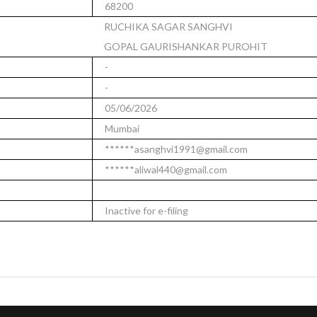
68200
RUCHIKA SAGAR SANGHVI
GOPAL GAURISHANKAR PUROHIT
-
-
05/06/2026
Mumbai
******asanghvi1991@gmail.com
******aliwal440@gmail.com
Inactive for e-filing