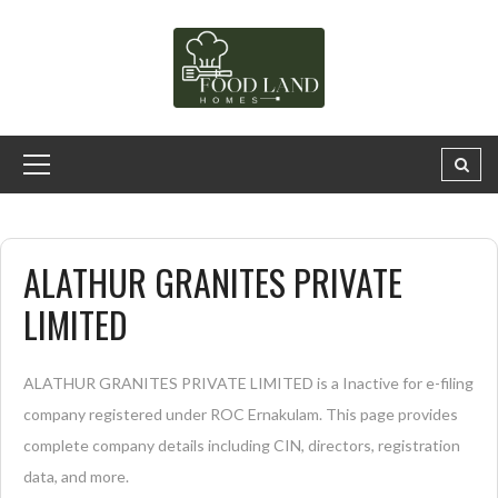
ALATHUR GRANITES PRIVATE
LIMITED
ALATHUR GRANITES PRIVATE LIMITED is a Inactive for e-filing
company registered under ROC Ernakulam. This page provides
complete company details including CIN, directors, registration
data, and more.