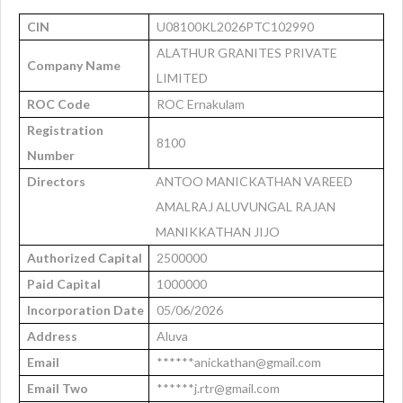
CIN
U08100KL2026PTC102990
ALATHUR GRANITES PRIVATE
Company Name
LIMITED
ROC Code
ROC Ernakulam
Registration
8100
Number
Directors
ANTOO MANICKATHAN VAREED
AMALRAJ ALUVUNGAL RAJAN
MANIKKATHAN JIJO
Authorized Capital
2500000
Paid Capital
1000000
Incorporation Date
05/06/2026
Address
Aluva
Email
******anickathan@gmail.com
Email Two
******j.rtr@gmail.com