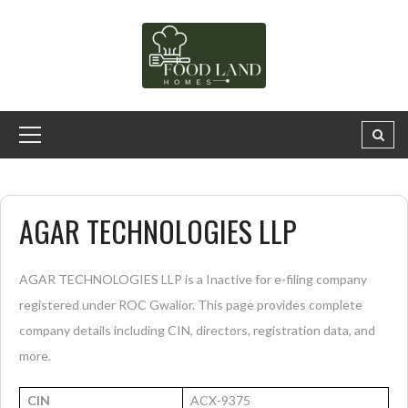
AGAR TECHNOLOGIES LLP
AGAR TECHNOLOGIES LLP is a Inactive for e-filing company
registered under ROC Gwalior. This page provides complete
company details including CIN, directors, registration data, and
more.
CIN
ACX-9375