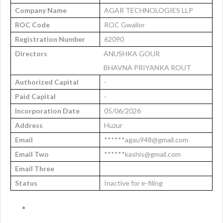
Company Name
AGAR TECHNOLOGIES LLP
ROC Code
ROC Gwalior
Registration Number
62090
Directors
ANUSHKA GOUR
BHAVNA PRIYANKA ROUT
Authorized Capital
-
Paid Capital
-
Incorporation Date
05/06/2026
Address
Huzur
Email
******agau948@gmail.com
Email Two
******kashis@gmail.com
Email Three
Status
Inactive for e-filing