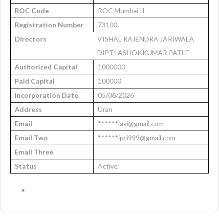
ROC Code
ROC Mumbai II
Registration Number
73100
Directors
VISHAL RAJENDRA JARIWALA
DIPTI ASHOKKUMAR PATLE
Authorized Capital
1000000
Paid Capital
100000
Incorporation Date
05/06/2026
Address
Uran
Email
******lavi@gmail.com
Email Two
******ipti999@gmail.com
Email Three
Status
Active