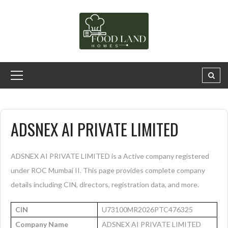
ADSNEX AI PRIVATE LIMITED
ADSNEX AI PRIVATE LIMITED is a Active company registered
under ROC Mumbai II. This page provides complete company
details including CIN, directors, registration data, and more.
CIN
U73100MR2026PTC476325
Company Name
ADSNEX AI PRIVATE LIMITED