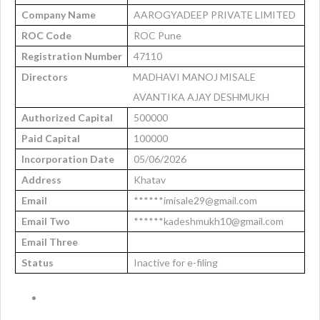
Company Name
AAROGYADEEP PRIVATE LIMITED
ROC Code
ROC Pune
Registration Number
47110
Directors
MADHAVI MANOJ MISALE
AVANTIKA AJAY DESHMUKH
Authorized Capital
500000
Paid Capital
100000
Incorporation Date
05/06/2026
Address
Khatav
Email
******imisale29@gmail.com
Email Two
******kadeshmukh10@gmail.com
Email Three
Status
Inactive for e-filing