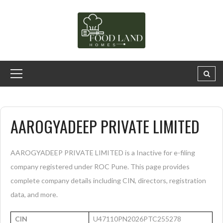
AAROGYADEEP PRIVATE LIMITED
AAROGYADEEP PRIVATE LIMITED is a Inactive for e-filing
company registered under ROC Pune. This page provides
complete company details including CIN, directors, registration
data, and more.
CIN
U47110PN2026PTC255278