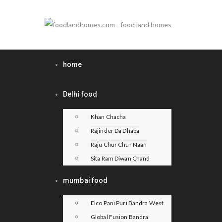
home
Delhi food
Khan Chacha
Rajinder Da Dhaba
Raju Chur Chur Naan
Sita Ram Diwan Chand
mumbai food
Elco Pani Puri Bandra West
Global Fusion Bandra